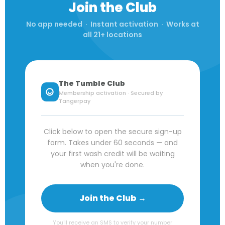
Join the Club
No app needed · Instant activation · Works at
all 21+ locations
The Tumble Club
Membership activation · Secured by
Tangerpay
Click below to open the secure sign-up
form. Takes under 60 seconds — and
your first wash credit will be waiting
when you're done.
Join the Club →
You'll receive an SMS to verify your number