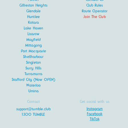
Gillieston Heights
Club Rules
Glendale
Route Operator
Huntlee
Join The Club
Kotara
Lake Haven
Lisarow
Mayfield
Mittagong
Port Macquarie
Shellharbour
Singleton
Surry Hills
Turramurra
Stafford City (Now OPEN)
Waterloo
Umina
Contact
Get social with us
Instagram
support@tumble.club
Facebook
1300 TUMBLE
TikTok