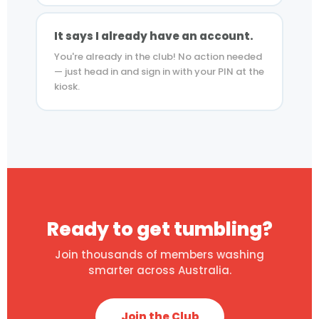
It says I already have an account.
You're already in the club! No action needed
— just head in and sign in with your PIN at the
kiosk.
Ready to get tumbling?
Join thousands of members washing
smarter across Australia.
Join the Club