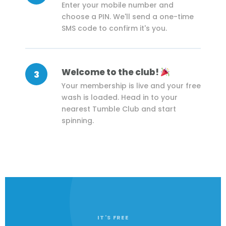
Enter your mobile number and
choose a PIN. We'll send a one-time
SMS code to confirm it's you.
Welcome to the club!
3
Your membership is live and your free
wash is loaded. Head in to your
nearest Tumble Club and start
spinning.
IT'S FREE