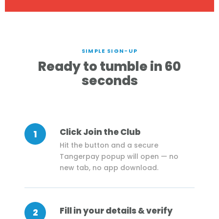
SIMPLE SIGN-UP
Ready to tumble in 60
seconds
Click Join the Club
1
Hit the button and a secure
Tangerpay popup will open — no
new tab, no app download.
Fill in your details & verify
2