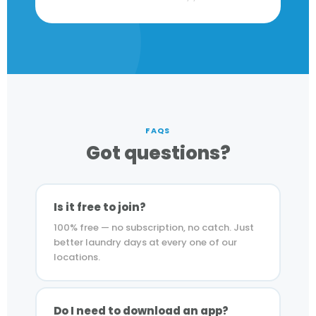
FAQS
Got questions?
Is it free to join?
100% free — no subscription, no catch. Just
better laundry days at every one of our
locations.
Do I need to download an app?