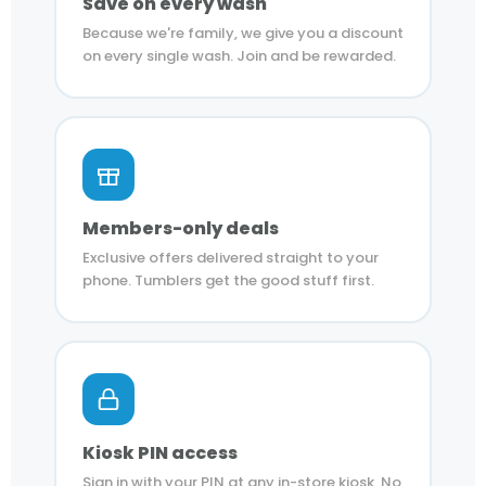
Save on every wash
Because we're family, we give you a discount
on every single wash. Join and be rewarded.
Members-only deals
Exclusive offers delivered straight to your
phone. Tumblers get the good stuff first.
Kiosk PIN access
Sign in with your PIN at any in-store kiosk. No