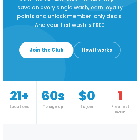
save on every single wash, earn loyalty
points and unlock member-only deals.
And your first wash is FREE.
Join the Club
How it works
21+
60s
$0
1
Locations
To sign up
To join
Free first
wash