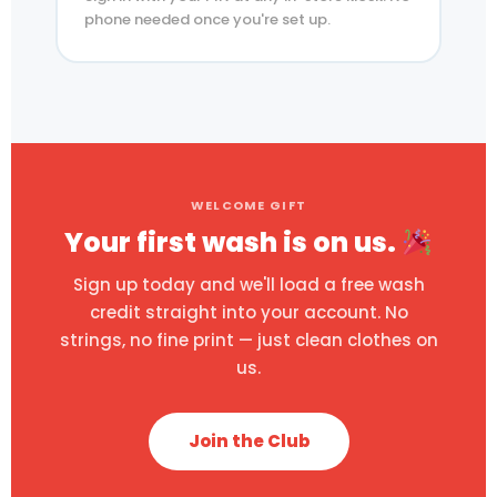
phone needed once you're set up.
WELCOME GIFT
Your first wash is on us.
Sign up today and we'll load a free wash
credit straight into your account. No
strings, no fine print — just clean clothes on
us.
Join the Club