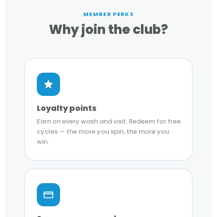
MEMBER PERKS
Why join the club?
Loyalty points
Earn on every wash and visit. Redeem for free
cycles — the more you spin, the more you
win.