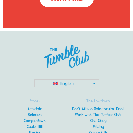
English
Stores
The Lowdown
Armidale
Don’t Miss a Spin-tacular Deal!
Belmont
Work with The Tumble Club
Camperdown
Our Story
Cooks Hill
Pricing
Forster
Contact Us