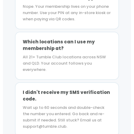
Nope. Your membership lives on your phone
number. Use your PIN at any in-store kiosk or
when paying via QR codes.
Which locations can I use my
membership at?
All 21+ Tumble Club locations across NSW
and QLD. Your account follows you
everywhere.
I didn't receive my SMS verification
code.
Wait up to 60 seconds and double-check
the number you entered. Go back and re-
submit if needed. Still stuck? Email us at
support@tumble.club.