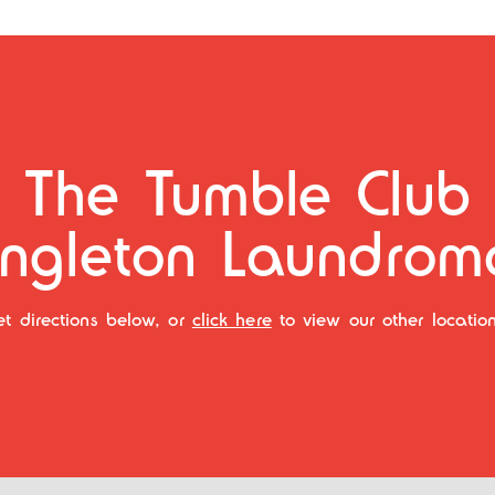
The Tumble Club
ingleton Laundrom
et directions below, or
click here
to view our other location