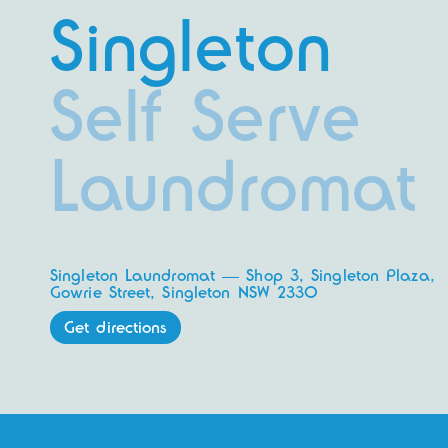
Singleton
Self Serve
Laundromat
Singleton Laundromat — Shop 3, Singleton Plaza,
Gowrie Street, Singleton NSW 2330
Get directions