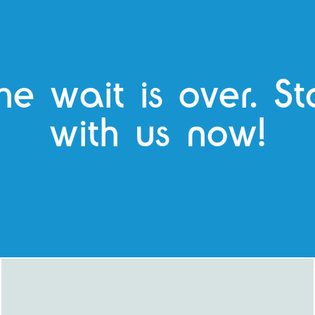
he wait is over. S
with us now!