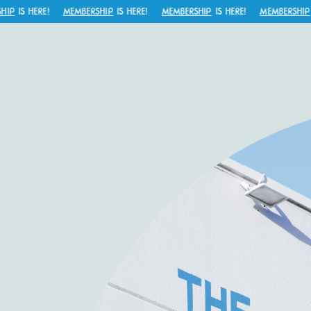
P
IS HERE!
MEMBERSHIP
IS HERE!
MEMBERSHIP
IS HERE!
MEMBERSHIP
IS 