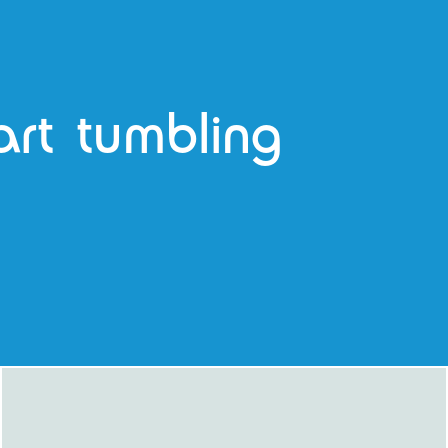
tart tumbling