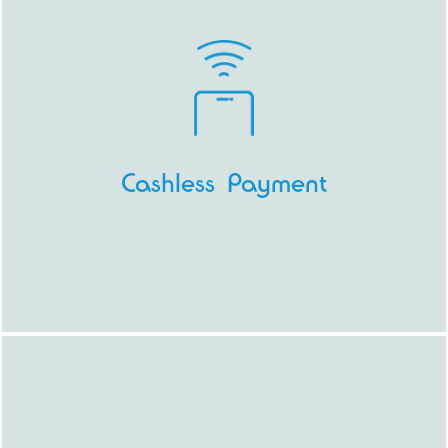
Cashless Payment
Because digging for coins at the