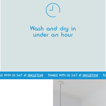
laundromat is so 1990’s. We’re all about
making your life easier! Who has coins
these days?
Our entire facility is cashless.
Got your
Wash and dry in
phone? Payment sorted. Pay with your
under an hour
phone, have receipts emailed directly to
you and reminders of your washing
progress sent directly to your phone.
TH US 24/7 AT
SINGLETON!
TUMBLE WITH US 24/7 AT
SINGLETON!
TUMBLE
Giving you time back is what we’re all
about.
Pop your washing on a regular