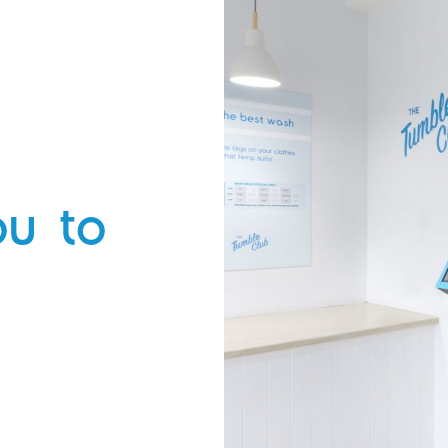
cycle, followed by a spin in the dryer
and you’ll be out in 57 minutes.
Really short on time? We have quick
cycles too, they’ll have you in and out
within 45 minutes.
ou to