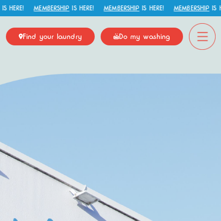
HERE!
MEMBERSHIP
IS HERE!
MEMBERSHIP
IS HERE!
MEMBERSHIP
IS HER
Find your laundry
Do my washing