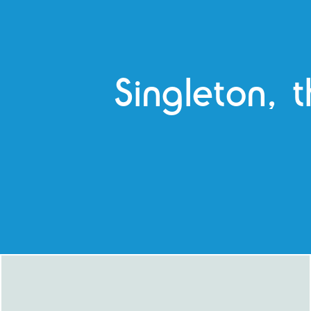
Singleton, t