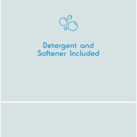
Detergent and
Softener Included
All you need to turn up with is your
washing (and your caffeine fix).
Our
machines are sophisticated and inject