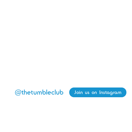
@thetumbleclub
Join us on Instagram