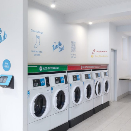
bedding at home.
Use our (regularly cleaned) dedicated
pooch & kitty washing machine to
freshen up their gear.