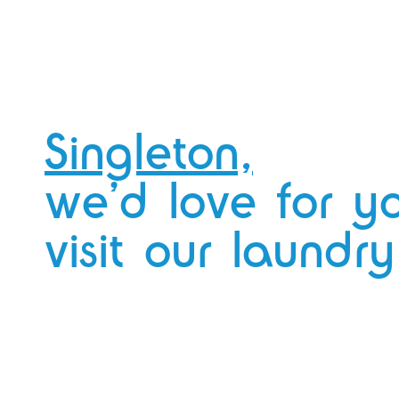
you’re doing your week’s washing? We
got you!
We’ve got fast WiFi that you can easily
connect to.
Catch up on your emails,
binge Netflix, there’s no judgement here.
Singleton,
we’d love for y
visit our laundry