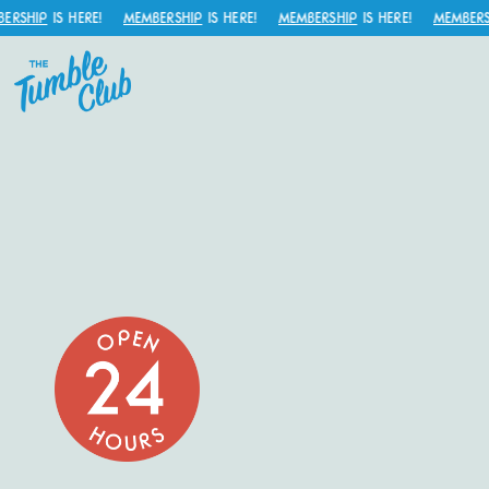
SHIP
IS HERE!
MEMBERSHIP
IS HERE!
MEMBERSHIP
IS HERE!
MEMBERSHI