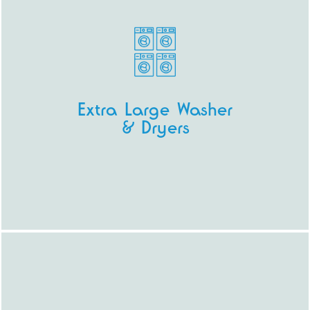
Extra Large Washer
& Dryers
Our extra large machines allow you to