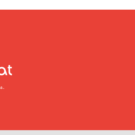
at
s.